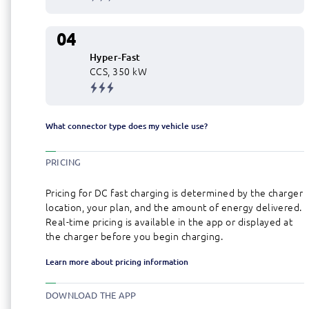
04
Hyper-Fast
CCS, 350 kW
What connector type does my vehicle use?
PRICING
Pricing for DC fast charging is determined by the charger
location, your plan, and the amount of energy delivered.
Real-time pricing is available in the app or displayed at
the charger before you begin charging.
Learn more about pricing information
DOWNLOAD THE APP