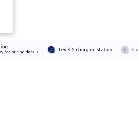
ging
Level 2 charging station
Co
y for pricing details