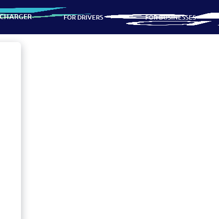
 CHARGER
FOR DRIVERS
FOR BUSINESSES
ns