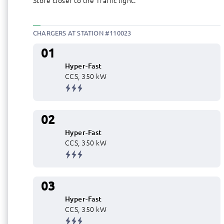
Store closer to the Traffic light.
CHARGERS AT STATION #110023
01
Hyper-Fast
CCS, 350 kW
02
Hyper-Fast
CCS, 350 kW
03
Hyper-Fast
CCS, 350 kW