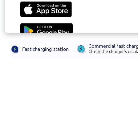
Commercial fast char
Fast charging station
Check the charger's displa
Footer
Electrify America offers transformative,
customer-centric infrastructure and energy
management solutions.