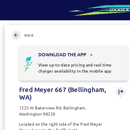
LOCATE A
SKIP
Map
TO
CONTENT
BACK
SKIP
TO
SEARCH
FOR
DOWNLOAD THE APP
AN
ADDRESS
View up-to-date pricing and real time
OR
charger availability in the mobile app
LOCATION
Fred Meyer 667 (Bellingham,
Directio
station
WA)
details
1225 W Bakerview Rd, Bellingham,
Washington 98226
Located on the right side of the Fred Meyer