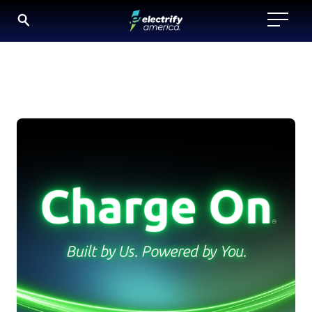
Charge
SKIP
TO
On
CONTENT