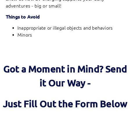
adventures - big or small!
Things to Avoid
Inappropriate or illegal objects and behaviors
Minors
Got a Moment in Mind? Send
it Our Way -
Just Fill Out the Form Below