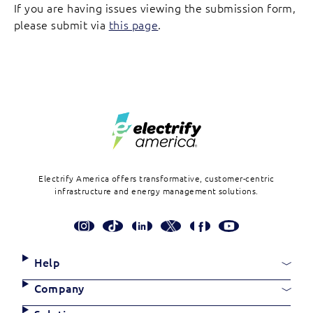
If you are having issues viewing the submission form,
please submit via
this page
.
Footer
Electrify America offers transformative, customer-centric
infrastructure and energy management solutions.
Social
Media
Links
Site
Help
Links
Company