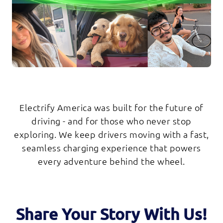
Electrify America was built for the future of
driving - and for those who never stop
exploring. We keep drivers moving with a fast,
seamless charging experience that powers
every adventure behind the wheel.
Share Your Story With Us!