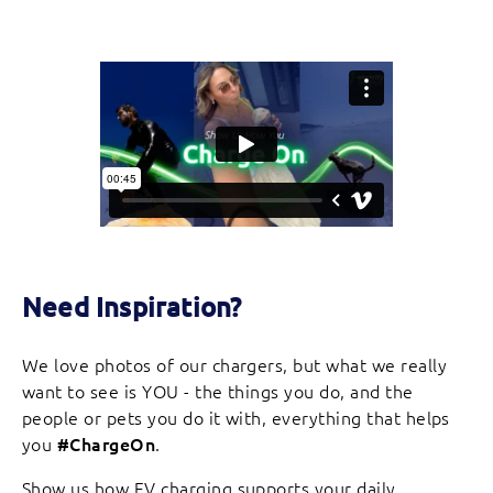
Need Inspiration?
We love photos of our chargers, but what we really
want to see is YOU - the things you do, and the
people or pets you do it with, everything that helps
you
#ChargeOn
.
Show us how EV charging supports your daily