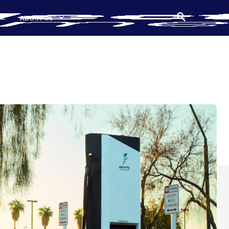
ABOUT US