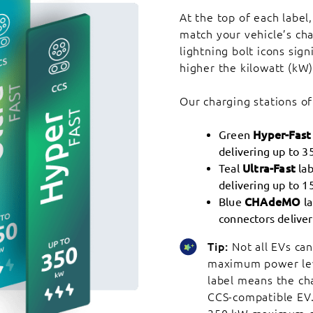
At the top of each label,
match your vehicle’s cha
lightning bolt icons sig
higher the kilowatt (kW)
Our charging stations of
Green
Hyper-Fast
delivering up to 3
Teal
Ultra-Fast
lab
delivering up to 1
Blue
CHAdeMO
la
connectors deliver
Tip:
Not all EVs can
maximum power lev
label means the ch
CCS-compatible EV. 