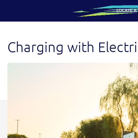
LOCATE A
SKIP
Charging
TO
CONTENT
with
Charging with Electr
Electrify
America