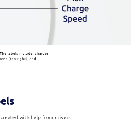
The labels include: charger
ent (top right), and
els
 created with help from drivers