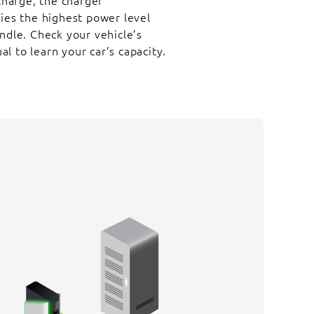
arge, the charger
lies the highest power level
ndle. Check your vehicle’s
 to learn your car’s capacity.