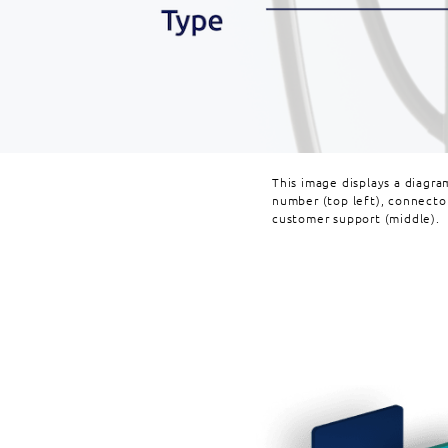
This image displays a diagra
number (top left), connecto
customer support (middle).