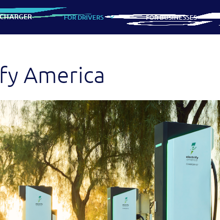
 CHARGER
FOR DRIVERS
FOR BUSINESSES
ify America