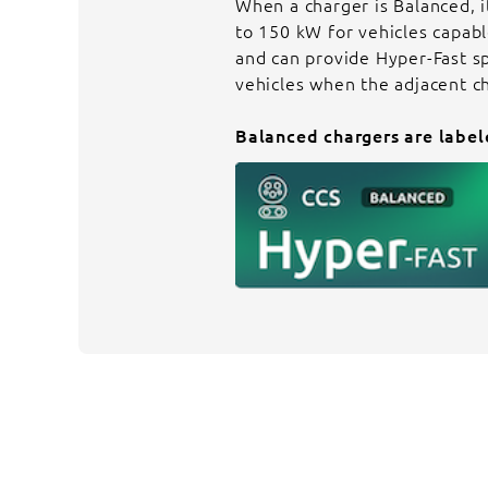
When a charger is Balanced, i
to 150 kW for vehicles capab
and can provide Hyper-Fast s
vehicles when the adjacent c
Balanced chargers are label