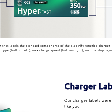
m that labels the standard components of the Electrify America charger. 
r type (bottom left), max charge speed (bottom right), membership paym
Charger Lab
Our charger labels were
like you!