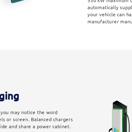
350 kW maximum ch
automatically supp
your vehicle can ha
manufacturer manual
ging
, you may notice the word
els or screen. Balanced chargers
-side and share a power cabinet.