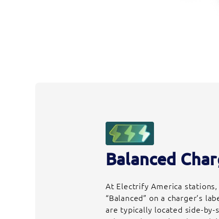
Balanced Char
At Electrify America stations
“Balanced” on a charger’s lab
are typically located side-by