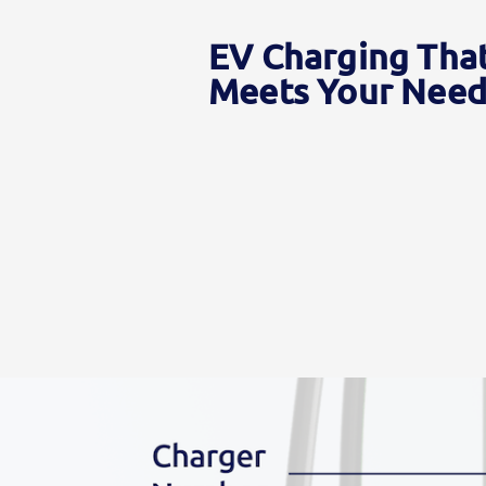
EV Charging Tha
Meets Your Need