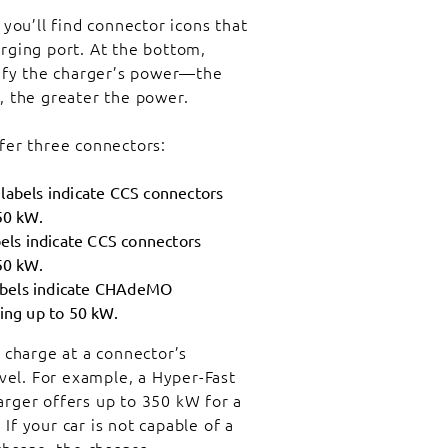
 you’ll find connector icons that
rging port. At the bottom,
nify the charger’s power—the
, the greater the power.
fer three connectors:
labels indicate CCS connectors
50 kW.
els indicate CCS connectors
50 kW.
bels indicate CHAdeMO
ing up to 50 kW.
 charge at a connector’s
el. For example, a Hyper-Fast
arger offers up to 350 kW for a
If your car is not capable of a