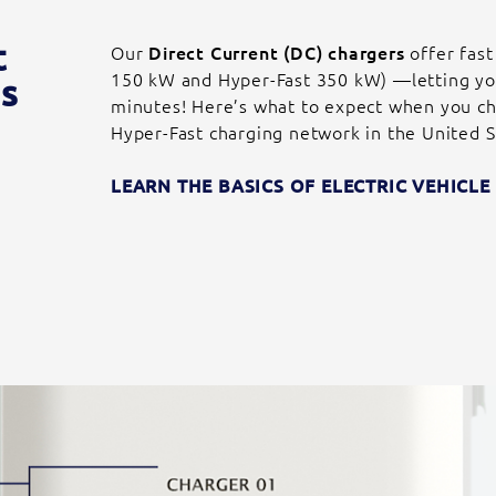
t
Our
Direct Current (DC) chargers
offer fast
150 kW and Hyper-Fast 350 kW) —letting you 
s
minutes! Here’s what to expect when you ch
Hyper-Fast charging network in the United S
LEARN THE BASICS OF ELECTRIC VEHICL