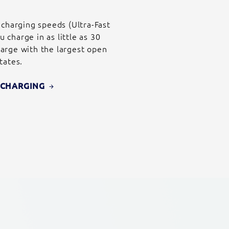
 charging speeds (Ultra-Fast
charge in as little as 30
arge with the largest open
tates.
E CHARGING