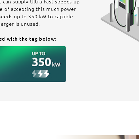
t can supply Ultra-Fast speeds up
le of accepting this much power
peeds up to 350 kW to capable
harger is unused.
ed with the tag below: