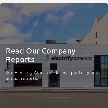
Read Our Company
Reports
See Electrify America’s latest quarterly
and
annual reports.