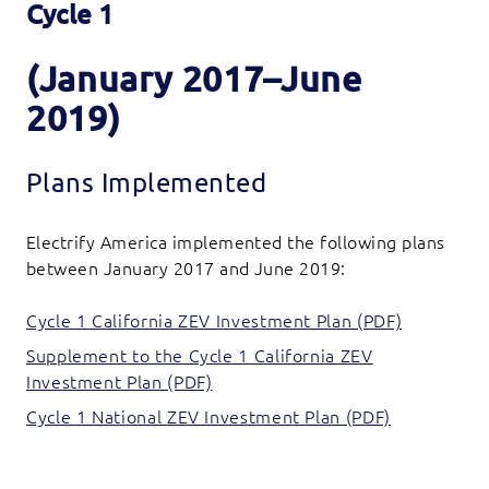
Cycle 1
(January 2017–June
2019)
Plans Implemented
Electrify America implemented the following plans
between January 2017 and June 2019:
Cycle 1 California ZEV Investment Plan (PDF)
Supplement to the Cycle 1 California ZEV
Investment Plan (PDF)
Cycle 1 National ZEV Investment Plan (PDF)