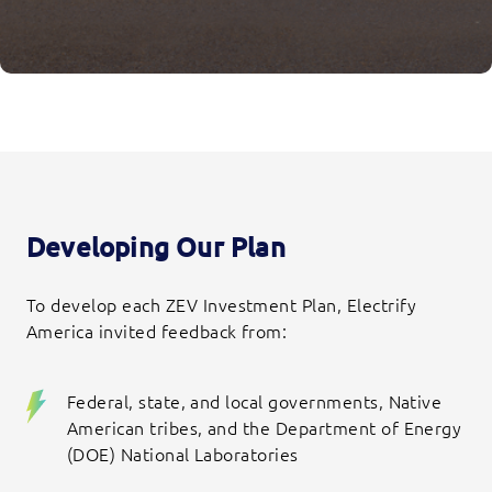
Developing Our Plan
To develop each ZEV Investment Plan, Electrify
America invited feedback from:
Federal, state, and local governments, Native
American tribes, and the Department of Energy
(DOE) National Laboratories