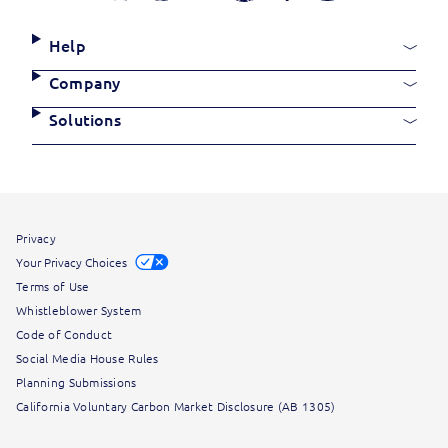
Media
Links
Site
Help
Links
Company
Solutions
Site
Privacy
Information
Your Privacy Choices
Terms of Use
Whistleblower System
Code of Conduct
Social Media House Rules
Planning Submissions
California Voluntary Carbon Market Disclosure (AB 1305)