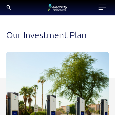
SKIP
TO
CONTENT
Our Investment Plan