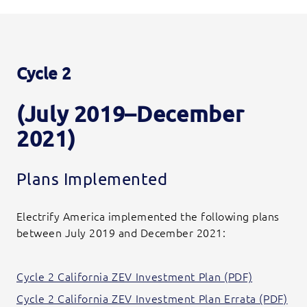
Cycle 2
(July 2019–December
2021)
Plans Implemented
Electrify America implemented the following plans
between July 2019 and December 2021:
Cycle 2 California ZEV Investment Plan (PDF)
Cycle 2 California ZEV Investment Plan Errata (PDF)