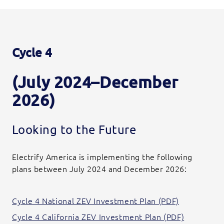
Cycle 4
(July 2024–December
2026)
Looking to the Future
Electrify America is implementing the following
plans between July 2024 and December 2026:
Cycle 4 National ZEV Investment Plan (PDF)
Cycle 4 California ZEV Investment Plan (PDF)