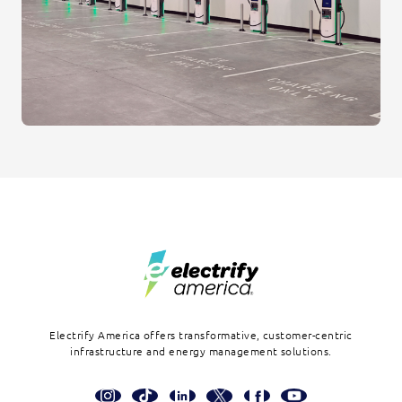
Footer
Electrify America offers transformative, customer-centric
infrastructure and energy management solutions.
Social