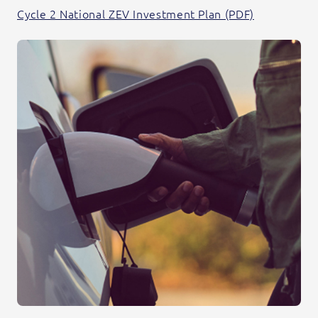
Cycle 2 National ZEV Investment Plan (PDF)