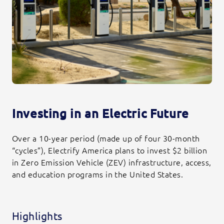
Investing in an Electric Future
Over a 10-year period (made up of four 30-month
“cycles”), Electrify America plans to invest $2 billion
in Zero Emission Vehicle (ZEV) infrastructure, access,
and education programs in the United States.
Highlights