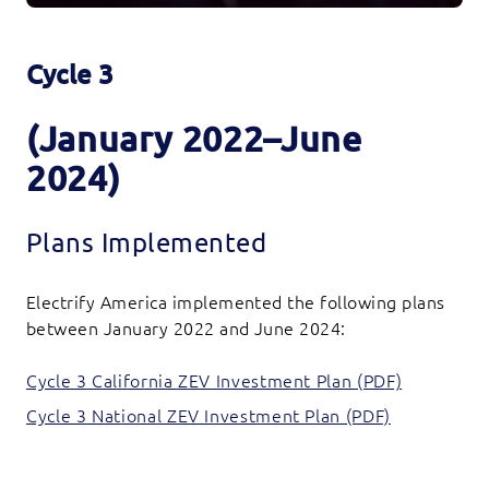
Cycle 3
(January 2022–June
2024)
Plans Implemented
Electrify America implemented the following plans
between January 2022 and June 2024:
Cycle 3 California ZEV Investment Plan (PDF)
Cycle 3 National ZEV Investment Plan (PDF)