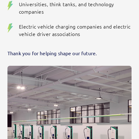
Universities, think tanks, and technology
companies
Electric vehicle charging companies and electric
vehicle driver associations
Thank you for helping shape our future.