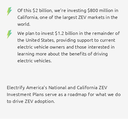
Of this $2 billion, we’re investing $800 million in
California, one of the largest ZEV markets in the
world.
We plan to invest $1.2 billion in the remainder of
the United States, providing support to current
electric vehicle owners and those interested in
learning more about the benefits of driving
electric vehicles.
Electrify America’s National and California ZEV
Investment Plans serve as a roadmap for what we do
to drive ZEV adoption.