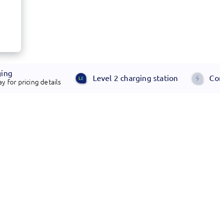
ging
Level 2 charging station
Co
y for pricing details