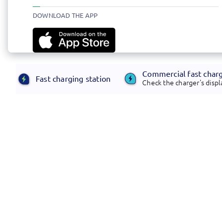
DOWNLOAD THE APP
Commercial fast char
Fast charging station
Check the charger's displa
Footer
Electrify America offers transformative,
customer-centric infrastructure and energy
management solutions.