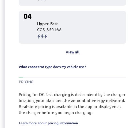
04
Hyper-Fast
CCS, 350 kW
View all
What connector type does my vehicle use?
PRICING
Pricing for DC fast charging is determined by the charger
location, your plan, and the amount of energy delivered.
Real-time pricing is available in the app or displayed at
the charger before you begin charging.
Learn more about pricing information