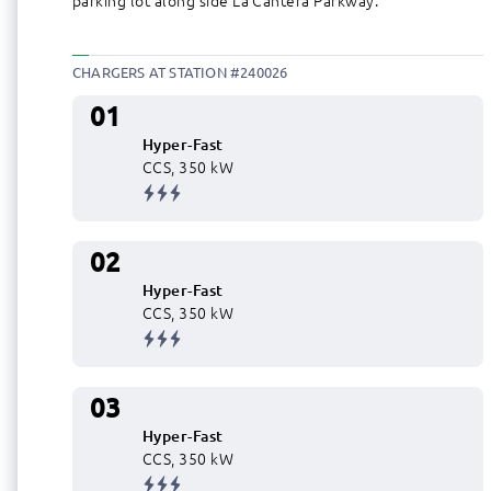
parking lot along side La Cantera Parkway.
CHARGERS AT STATION #240026
01
Hyper-Fast
CCS, 350 kW
02
Hyper-Fast
CCS, 350 kW
03
Hyper-Fast
CCS, 350 kW