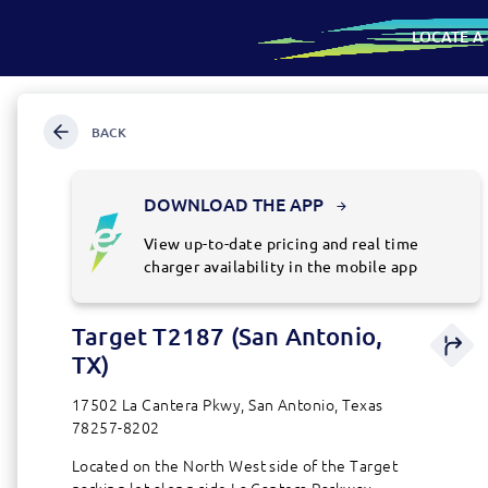
LOCATE A
SKIP
Map
TO
CONTENT
BACK
SKIP
TO
SEARCH
FOR
DOWNLOAD THE APP
AN
ADDRESS
View up-to-date pricing and real time
OR
charger availability in the mobile app
LOCATION
Target T2187 (San Antonio,
Directio
station
TX)
details
17502 La Cantera Pkwy, San Antonio, Texas
78257-8202
Located on the North West side of the Target