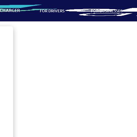
 CHARGER
FOR DRIVERS
FOR BUSINESSES
ns