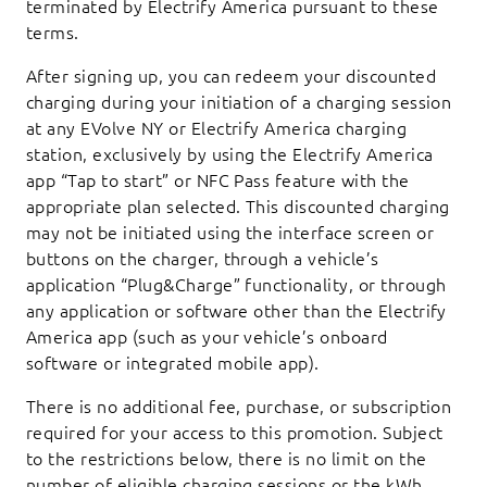
terminated by Electrify America pursuant to these
terms.
After signing up, you can redeem your discounted
charging during your initiation of a charging session
at any EVolve NY or Electrify America charging
station, exclusively by using the Electrify America
app “Tap to start” or NFC Pass feature with the
appropriate plan selected. This discounted charging
may not be initiated using the interface screen or
buttons on the charger, through a vehicle’s
application “Plug&Charge” functionality, or through
any application or software other than the Electrify
America app (such as your vehicle’s onboard
software or integrated mobile app).
There is no additional fee, purchase, or subscription
required for your access to this promotion. Subject
to the restrictions below, there is no limit on the
number of eligible charging sessions or the kWh