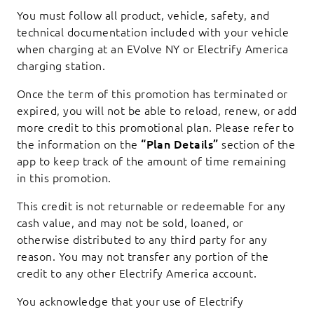
You must follow all product, vehicle, safety, and
technical documentation included with your vehicle
when charging at an EVolve NY or Electrify America
charging station.
Once the term of this promotion has terminated or
expired, you will not be able to reload, renew, or add
more credit to this promotional plan. Please refer to
the information on the
“Plan Details”
section of the
app to keep track of the amount of time remaining
in this promotion.
This credit is not returnable or redeemable for any
cash value, and may not be sold, loaned, or
otherwise distributed to any third party for any
reason. You may not transfer any portion of the
credit to any other Electrify America account.
You acknowledge that your use of Electrify