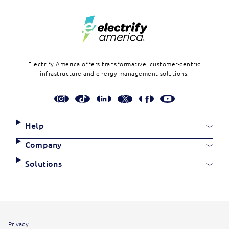
Electrify America offers transformative, customer-centric
infrastructure and energy management solutions.
Social
Media
Links
Site
Help
Links
Company
Solutions
Site
Privacy