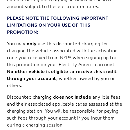
amount subject to these discounted rates.
PLEASE NOTE THE FOLLOWING IMPORTANT
LIMITATIONS ON YOUR USE OF THIS
PROMOTION:
You may
only
use this discounted charging for
charging the vehicle associated with the activation
code you received from NYPA when signing up for
this promotion on your Electrify America account.
No other vehicle is eligible to receive this credit
through your account,
whether owned by you or
others.
Discounted charging
does not include
any idle fees
and their associated applicable taxes assessed at the
charging station. You will be responsible for paying
such fees through your account if you incur them
during a charging session.