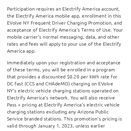
Participation requires an Electrify America account,
the Electrify America mobile app, enrollment in this
EVolve NY Frequent Driver Charging Promotion, and
acceptance of Electrify America’s Terms of Use. Your
mobile carrier’s normal messaging, data, and other
rates and fees will apply to your use of the Electrify
America app.
Immediately upon your registration and acceptance
of these terms, you will be enrolled in a program
that provides a discounted $0.20 per kWh rate for
DC fast (CCS and CHAdeMO) charging on EVolve
NY’s electric vehicle charging stations operated on
Electrify America’s network. You will also receive
Pass + pricing at Electrify America’s electric vehicle
charging stations excluding any Arizona Public
Service branded stations. This promotion’s pricing is
valid through January 1, 2023, unless earlier