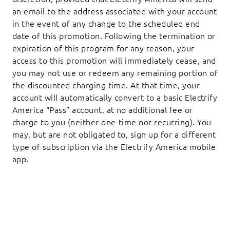
an email to the address associated with your account
in the event of any change to the scheduled end
date of this promotion. Following the termination or
expiration of this program for any reason, your
access to this promotion will immediately cease, and
you may not use or redeem any remaining portion of
the discounted charging time. At that time, your
account will automatically convert to a basic Electrify
America “Pass” account, at no additional fee or
charge to you (neither one-time nor recurring). You
may, but are not obligated to, sign up for a different
type of subscription via the Electrify America mobile
app.
Footer