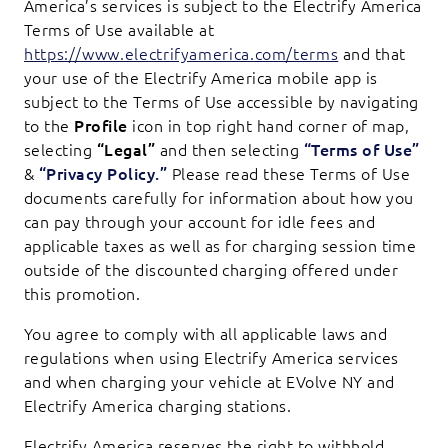
America’s services is subject to the Electrify America
Terms of Use available at
https://www.electrifyamerica.com/terms
and that
your use of the Electrify America mobile app is
subject to the Terms of Use accessible by navigating
to the
Profile
icon in top right hand corner of map,
selecting
“Legal”
and then selecting
“Terms of Use”
&
“Privacy Policy.”
Please read these Terms of Use
documents carefully for information about how you
can pay through your account for idle fees and
applicable taxes as well as for charging session time
outside of the discounted charging offered under
this promotion.
You agree to comply with all applicable laws and
regulations when using Electrify America services
and when charging your vehicle at EVolve NY and
Electrify America charging stations.
Electrify America reserves the right to withhold,