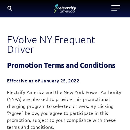
SKIP
TO
CONTENT
EVolve NY Frequent
Driver
Promotion Terms and Conditions
Effective as of January 25, 2022
Electrify America and the New York Power Authority
(NYPA) are pleased to provide this promotional
charging program to selected drivers. By clicking
“Agree” below, you agree to participate in this
promotion, subject to your compliance with these
terms and conditions.