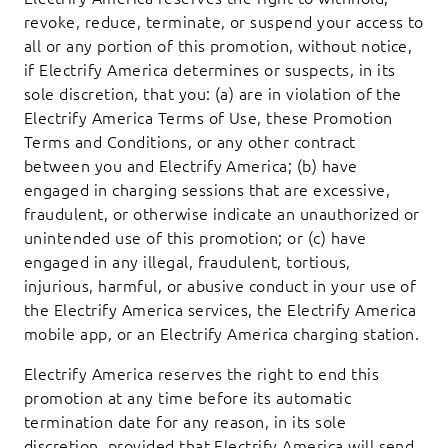
revoke, reduce, terminate, or suspend your access to
all or any portion of this promotion, without notice,
if Electrify America determines or suspects, in its
sole discretion, that you: (a) are in violation of the
Electrify America Terms of Use, these Promotion
Terms and Conditions, or any other contract
between you and Electrify America; (b) have
engaged in charging sessions that are excessive,
fraudulent, or otherwise indicate an unauthorized or
unintended use of this promotion; or (c) have
engaged in any illegal, fraudulent, tortious,
injurious, harmful, or abusive conduct in your use of
the Electrify America services, the Electrify America
mobile app, or an Electrify America charging station.
Electrify America reserves the right to end this
promotion at any time before its automatic
termination date for any reason, in its sole
discretion, provided that Electrify America will send