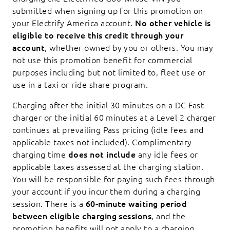
submitted when signing up for this promotion on
your Electrify America account.
No other vehicle is
eligible to receive this credit through your
account
, whether owned by you or others. You may
not use this promotion benefit for commercial
purposes including but not limited to, fleet use or
use in a taxi or ride share program.
Charging after the initial 30 minutes on a DC Fast
charger or the initial 60 minutes at a Level 2 charger
continues at prevailing Pass pricing (idle fees and
applicable taxes not included). Complimentary
charging time
does not include
any idle fees or
applicable taxes assessed at the charging station.
You will be responsible for paying such fees through
your account if you incur them during a charging
session. There is a
60-minute waiting period
between eligible charging sessions
, and the
promotion benefits will not apply to a charging