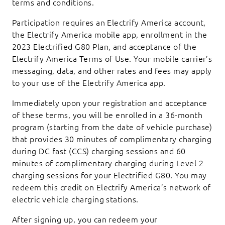
terms and conditions.
Participation requires an Electrify America account,
the Electrify America mobile app, enrollment in the
2023 Electrified G80 Plan, and acceptance of the
Electrify America Terms of Use. Your mobile carrier’s
messaging, data, and other rates and fees may apply
to your use of the Electrify America app.
Immediately upon your registration and acceptance
of these terms, you will be enrolled in a 36-month
program (starting from the date of vehicle purchase)
that provides 30 minutes of complimentary charging
during DC fast (CCS) charging sessions and 60
minutes of complimentary charging during Level 2
charging sessions for your Electrified G80. You may
redeem this credit on Electrify America’s network of
electric vehicle charging stations.
After signing up, you can redeem your