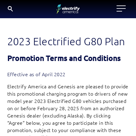
SKIP
TO
CONTENT
2023 Electrified G80 Plan
Promotion Terms and Conditions
Effective as of April 2022
Electrify America and Genesis are pleased to provide
this promotional charging program to drivers of new
model year 2023 Electrified G80 vehicles purchased
on or before February 28, 2025 from an authorized
Genesis dealer (excluding Alaska). By clicking
“Agree” below, you agree to participate in this
promotion, subject to your compliance with these