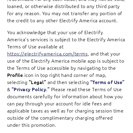
loaned, or otherwise distributed to any third party
for any reason. You may not transfer any portion of
the credit to any other Electrify America account.
You acknowledge that your use of Electrify
America’s services is subject to the Electrify America
Terms of Use available at
https://electrifyamerica.com/terms
, and that your
use of the Electrify America mobile app is subject to
the Terms of Use accessible by navigating to the
Profile
icon in top right hand corner of map,
selecting
“Legal”
and then selecting
“Terms of Use”
&
“Privacy Policy.”
Please read these Terms of Use
documents carefully for information about how you
can pay through your account for idle fees and
applicable taxes as well as for charging session time
outside of the complimentary charging offered
under this promotion.