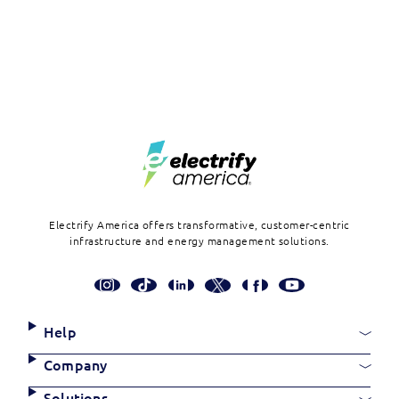
Footer
Electrify America offers transformative, customer-centric
infrastructure and energy management solutions.
Social
Media
Links
Site
Help
Links
Company
Solutions