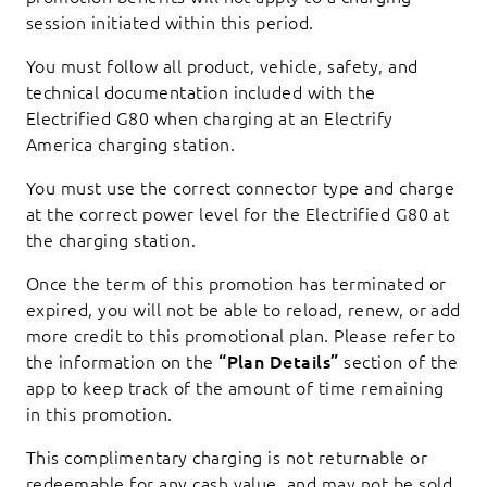
session initiated within this period.
You must follow all product, vehicle, safety, and
technical documentation included with the
Electrified G80 when charging at an Electrify
America charging station.
You must use the correct connector type and charge
at the correct power level for the Electrified G80 at
the charging station.
Once the term of this promotion has terminated or
expired, you will not be able to reload, renew, or add
more credit to this promotional plan. Please refer to
the information on the
“Plan Details”
section of the
app to keep track of the amount of time remaining
in this promotion.
This complimentary charging is not returnable or
redeemable for any cash value, and may not be sold,