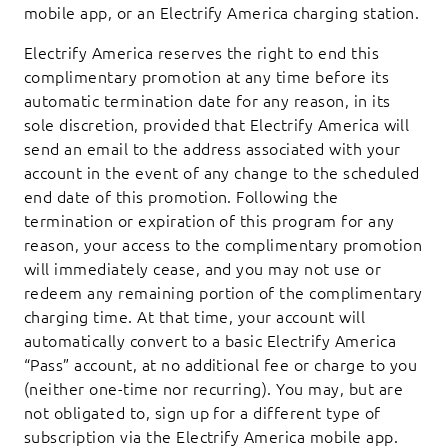
mobile app, or an Electrify America charging station.
Electrify America reserves the right to end this
complimentary promotion at any time before its
automatic termination date for any reason, in its
sole discretion, provided that Electrify America will
send an email to the address associated with your
account in the event of any change to the scheduled
end date of this promotion. Following the
termination or expiration of this program for any
reason, your access to the complimentary promotion
will immediately cease, and you may not use or
redeem any remaining portion of the complimentary
charging time. At that time, your account will
automatically convert to a basic Electrify America
“Pass” account, at no additional fee or charge to you
(neither one-time nor recurring). You may, but are
not obligated to, sign up for a different type of
subscription via the Electrify America mobile app.