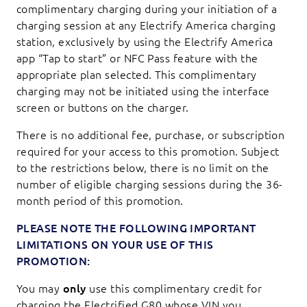
complimentary charging during your initiation of a
charging session at any Electrify America charging
station, exclusively by using the Electrify America
app “Tap to start” or NFC Pass feature with the
appropriate plan selected. This complimentary
charging may not be initiated using the interface
screen or buttons on the charger.
There is no additional fee, purchase, or subscription
required for your access to this promotion. Subject
to the restrictions below, there is no limit on the
number of eligible charging sessions during the 36-
month period of this promotion.
PLEASE NOTE THE FOLLOWING IMPORTANT
LIMITATIONS ON YOUR USE OF THIS
PROMOTION:
You may
only
use this complimentary credit for
charging the Electrified G80 whose VIN you