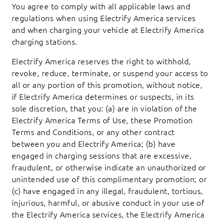
You agree to comply with all applicable laws and
regulations when using Electrify America services
and when charging your vehicle at Electrify America
charging stations.
Electrify America reserves the right to withhold,
revoke, reduce, terminate, or suspend your access to
all or any portion of this promotion, without notice,
if Electrify America determines or suspects, in its
sole discretion, that you: (a) are in violation of the
Electrify America Terms of Use, these Promotion
Terms and Conditions, or any other contract
between you and Electrify America; (b) have
engaged in charging sessions that are excessive,
fraudulent, or otherwise indicate an unauthorized or
unintended use of this complimentary promotion; or
(c) have engaged in any illegal, fraudulent, tortious,
injurious, harmful, or abusive conduct in your use of
the Electrify America services, the Electrify America