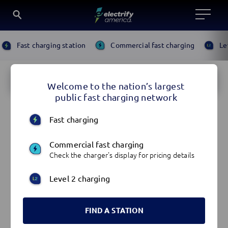
Locate
SKIP
Search
Fast charging station
Commercial fast charging
Le
TO
an
for
CONTENT
Map
SKIP
EV
a
TO
SEARCH
Charger
location
Welcome to the nation’s largest
FOR
SKIP
Locations
AN
public fast charging network
TO
ADDRESS
list
SEARCH
OR
FOR
Fast charging
LOCATION
AN
ADDRESS
OR
Commercial fast charging
LOCATION
Check the charger's display for pricing details
Level 2 charging
FIND A STATION